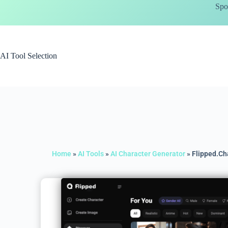
Spo
AI Tool Selection
Home
»
AI Tools
»
AI Character Generator
»
Flipped.Ch