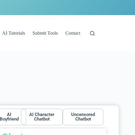
AI Tutorials
Submit Tools
Contact
AI
AI Character
Uncensored
Boyfriend
Chatbot
Chatbot