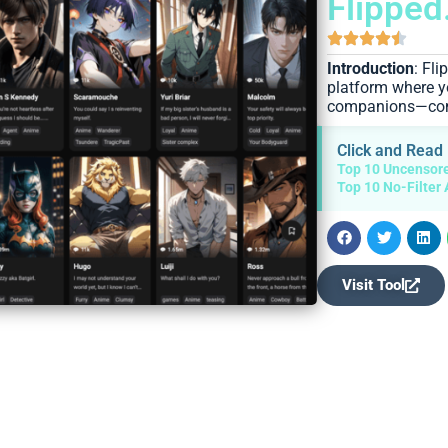
Flipped
Introduction
: Fl
platform where y
companions—compl
Click and Read
Top 10 Uncensore
Top 10 No-Filter 
Visit Tool