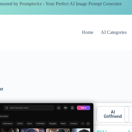
nsored by
Promptwice
- Your Perfect AI Image Prompt Generator
Home
AI Categories
at
AI
Girlfriend