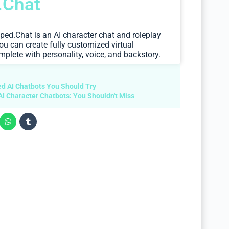
.Chat
ipped.Chat is an AI character chat and roleplay
ou can create fully customized virtual
ete with personality, voice, and backstory.
d AI Chatbots You Should Try
AI Character Chatbots: You Shouldn't Miss