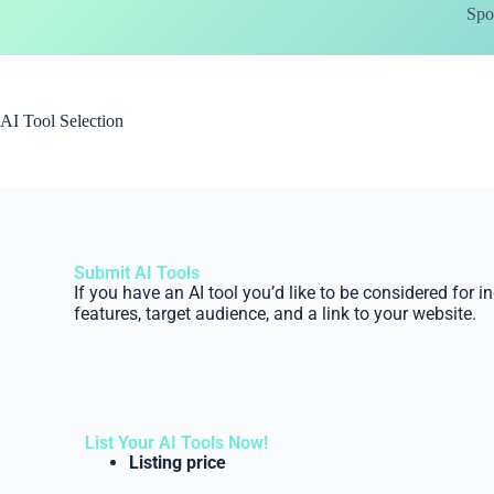
Spo
AI Tool Selection
Submit AI Tools
If you have an AI tool you’d like to be considered for i
features, target audience, and a link to your website.
List Your AI Tools Now!
Listing price