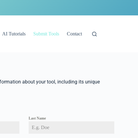
AI Tutorials
Submit Tools
Contact
nformation about your tool, including its unique
Last Name