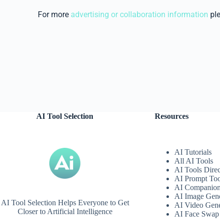
For more
advertising or collaboration information
pl
AI Tool Selection
Resources
AI Tutorials
All AI Tools
AI Tools Dire
AI Prompt Too
AI Companio
AI Image Gene
AI Tool Selection Helps Everyone to Get
AI Video Gene
Closer to Artificial Intelligence
AI Face Swap