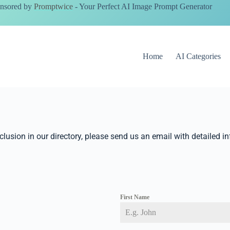
nsored by
Promptwice
- Your Perfect AI Image Prompt Generator
Home
AI Categories
nclusion in our directory, please send us an email with detailed i
First Name