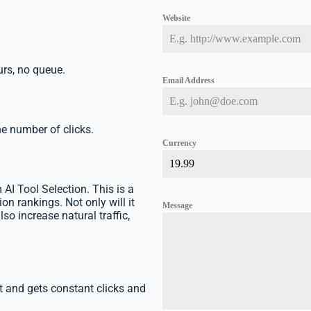
Website
rs, no queue.
Email Address
he number of clicks.
Currency
 AI Tool Selection. This is a
on rankings. Not only will it
Message
lso increase natural traffic,
st and gets constant clicks and