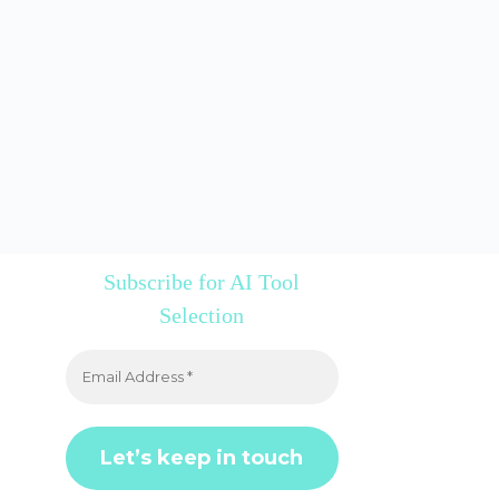
Subscribe for AI Tool
Selection