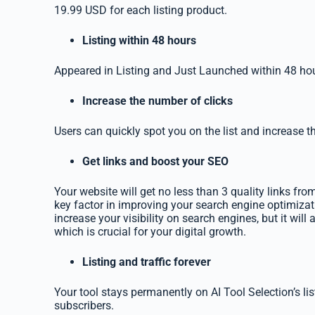
19.99 USD for each listing product.
Listing within 48 hours
Appeared in Listing and Just Launched within 48 hou
Increase the number of clicks
Users can quickly spot you on the list and increase t
Get links and boost your SEO
Your website will get no less than 3 quality links from
key factor in improving your search engine optimizati
increase your visibility on search engines, but it will a
which is crucial for your digital growth.
Listing and traffic forever
Your tool stays permanently on AI Tool Selection’s li
subscribers.