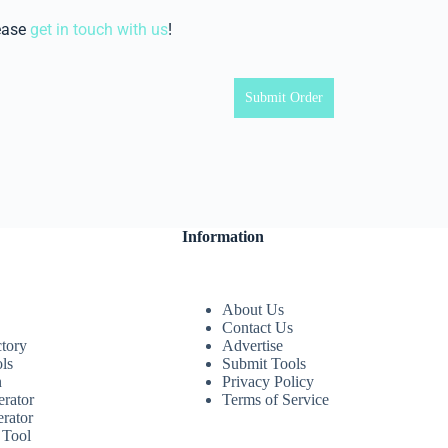
ease
get in touch with us
!
Submit Order
Information
About Us
Contact Us
ctory
Advertise
ls
Submit Tools
n
Privacy Policy
rator
Terms of Service
rator
 Tool