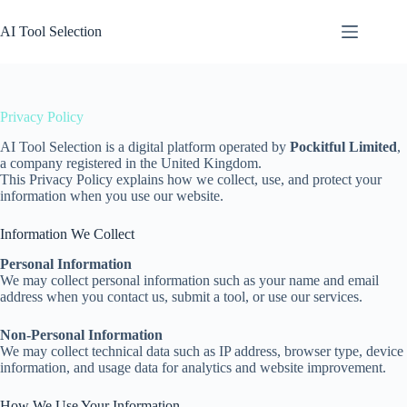
Skip
to
AI Tool Selection
content
Privacy Policy
AI Tool Selection is a digital platform operated by
Pockitful Limited
,
a company registered in the United Kingdom.
This Privacy Policy explains how we collect, use, and protect your
information when you use our website.
Information We Collect
Personal Information
We may collect personal information such as your name and email
address when you contact us, submit a tool, or use our services.
Non-Personal Information
We may collect technical data such as IP address, browser type, device
information, and usage data for analytics and website improvement.
How We Use Your Information