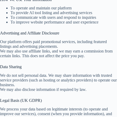
To operate and maintain our platform
To provide AI tool listing and advertising services
To communicate with users and respond to inquiries
To improve website performance and user experience
Advertising and Affiliate Disclosure
Our platform offers paid promotional services, including featured
listings and advertising placements.
We may also use affiliate links, and we may earn a commission from
certain links. This does not affect the price you pay.
Data Sharing
We do not sell personal data. We may share information with trusted
service providers (such as hosting or analytics providers) to operate our
business.
We may also disclose information if required by law.
Legal Basis (UK GDPR)
We process your data based on legitimate interests (to operate and
improve our services), consent (when you provide information), and