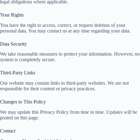
legal obligations where applicable.
Your Rights
You have the right to access, correct, or request deletion of your
personal data. You may contact us at any time regarding your data.
Data Security
We take reasonable measures to protect your information. However, no
system is completely secure.
Third-Party Links
Our website may contain links to third-party websites. We are not
responsible for their content or privacy practices.
Changes to This Policy
We may update this Privacy Policy from time to time. Updates will be
posted on this page.
Contact