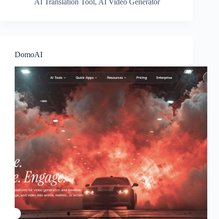
AI Translation Tool
,
AI Video Generator
DomoAI