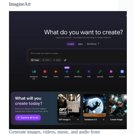
ImagineArt
Generate images, videos, music, and audio from