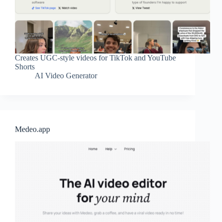
Creates UGC-style videos for TikTok and YouTube
Shorts
AI Video Generator
Medeo.app