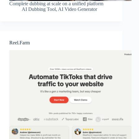
Complete dubbing at scale on a unified platform
AI Dubbing Tool
,
AI Video Generator
Reel.Farm