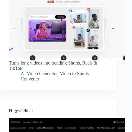
Turns long videos into trending Shorts, Reels &
TikTok
AI Video Generator
,
Video to Shorts
Converter
Higgsfield.ai