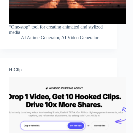
“One-stop” tool for creating animated and stylized
media
AI Anime Generator
,
AI Video Generator
HiClip