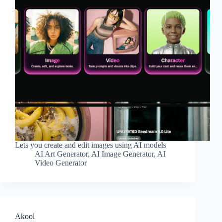
Lets you create and edit images using AI models
AI Art Generator
,
AI Image Generator
,
AI
Video Generator
Akool