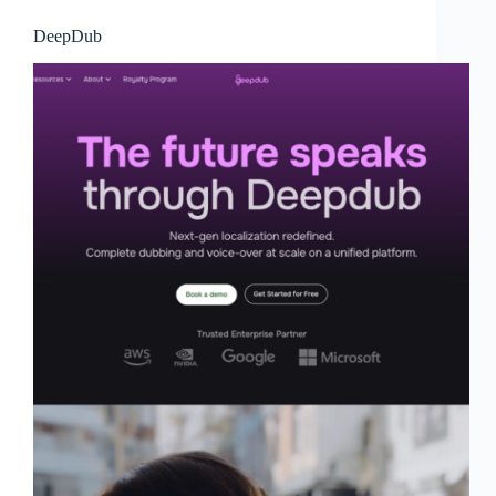
DeepDub