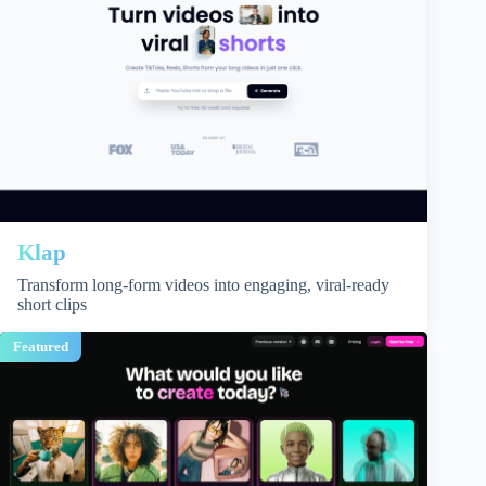
Klap
Transform long-form videos into engaging, viral-ready
short clips
Featured