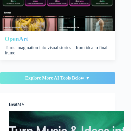
OpenArt
Turns imagination into visual stories—from idea to final
frame
Explore More AI Tools Below ▼
BeatMV