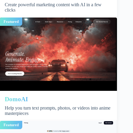
Create powerful marketing content with AI in a few
clicks
Featured
DomoAI
Help you turn text prompts, photos, or videos into anime
masterpieces
Featured