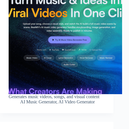
Generates music videos, songs, and visual content
AI Music Generator
,
AI Video Generator