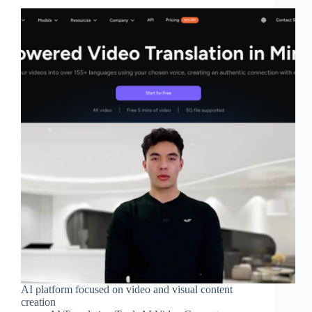
AI platform focused on video and visual content
creation