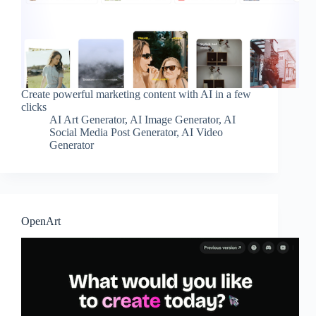
Create powerful marketing content with AI in a few
clicks
AI Art Generator
,
AI Image Generator
,
AI
Social Media Post Generator
,
AI Video
Generator
OpenArt