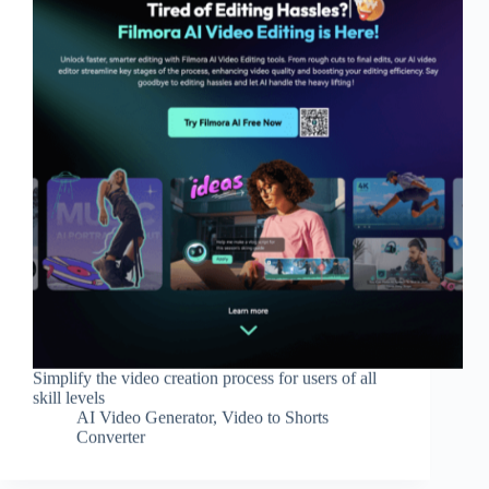
Simplify the video creation process for users of all
skill levels
AI Video Generator
,
Video to Shorts
Converter