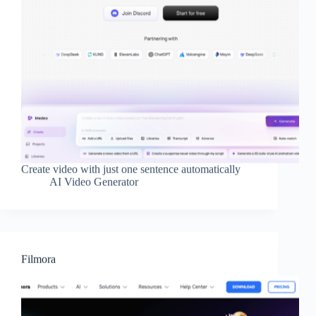
Create video with just one sentence automatically
AI Video Generator
Filmora