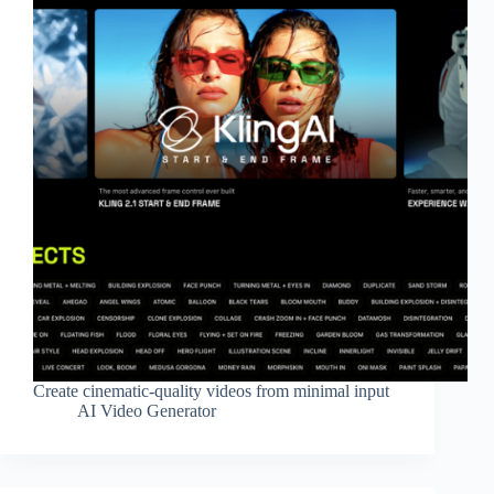
Create cinematic-quality videos from minimal input
AI Video Generator