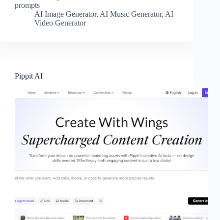
prompts
AI Image Generator
,
AI Music Generator
,
AI
Video Generator
Pippit AI