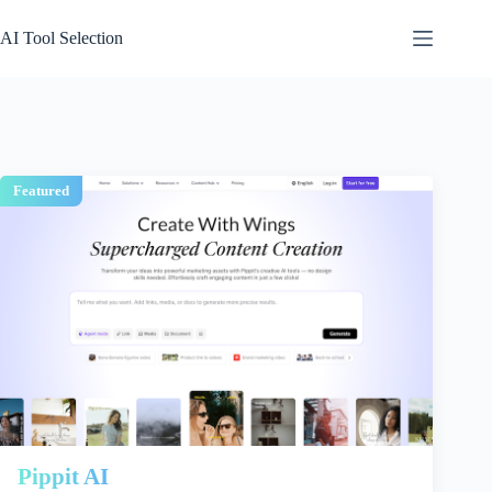
Skip
to
AI Tool Selection
content
Featured
Pippit AI