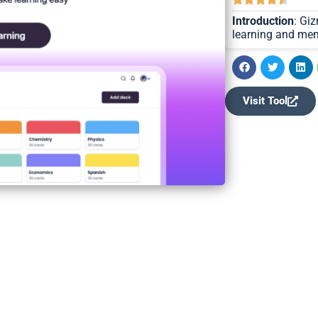
Introduction
: Gi
learning and mem
Visit Tool