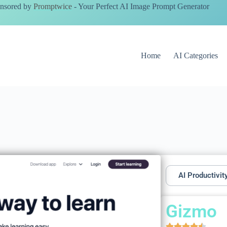
nsored by
Promptwice
- Your Perfect AI Image Prompt Generator
Home
AI Categories
AI Productivit
Gizmo