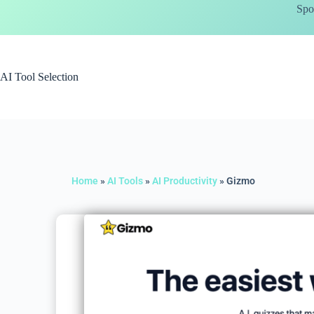
Spo
AI Tool Selection
Home
»
AI Tools
»
AI Productivity
»
Gizmo