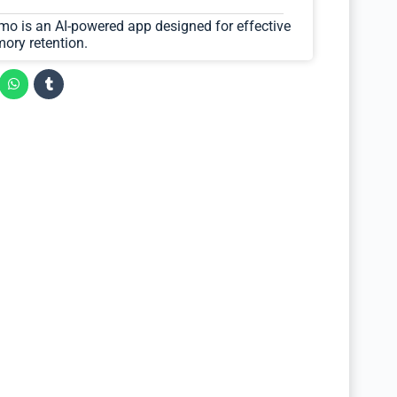
zmo is an AI-powered app designed for effective
ory retention.