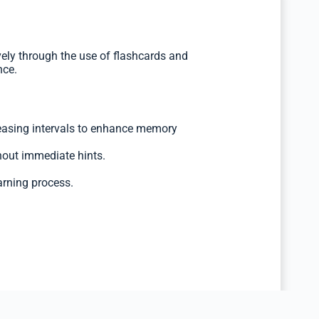
ely through the use of flashcards and
nce.
reasing intervals to enhance memory
hout immediate hints.
arning process.