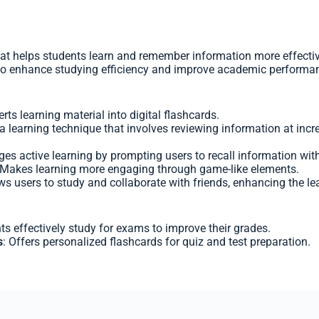
at helps students learn and remember information more effectiv
s to enhance studying efficiency and improve academic performa
erts learning material into digital flashcards.
a learning technique that involves reviewing information at inc
ges active learning by prompting users to recall information wit
 Makes learning more engaging through game-like elements.
ows users to study and collaborate with friends, enhancing the le
ts effectively study for exams to improve their grades.
s
: Offers personalized flashcards for quiz and test preparation.