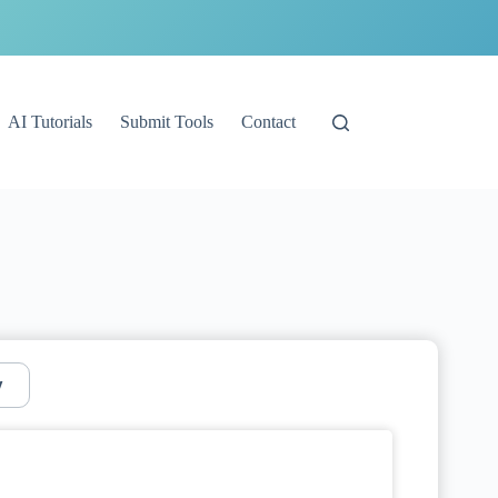
AI Tutorials
Submit Tools
Contact
y