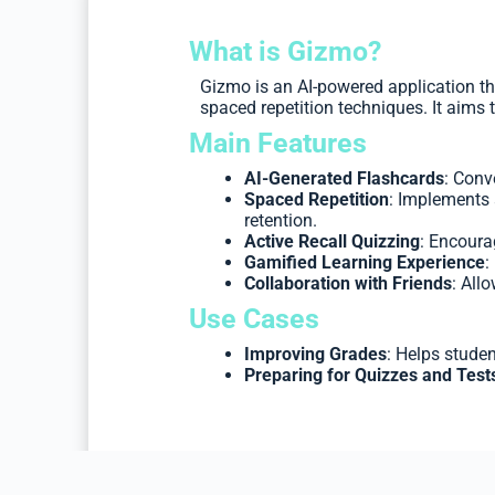
What is Gizmo?
Gizmo is an AI-powered application th
spaced repetition techniques. It aim
Main Features
AI-Generated Flashcards
: Conv
Spaced Repetition
: Implements 
retention.
Active Recall Quizzing
: Encoura
Gamified Learning Experience
:
Collaboration with Friends
: All
Use Cases
Improving Grades
: Helps studen
Preparing for Quizzes and Test