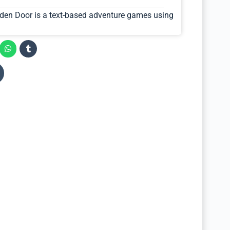
den Door is a text-based adventure games using