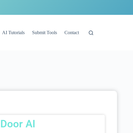
AI Tutorials
Submit Tools
Contact
Door AI