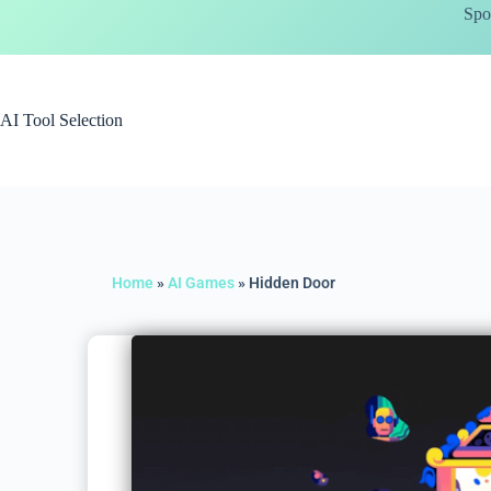
Spo
AI Tool Selection
Home
»
AI Games
»
Hidden Door