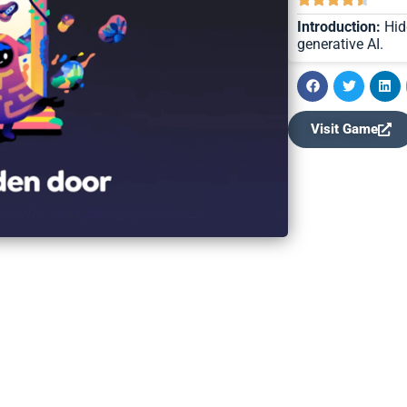
Introduction:
Hid
generative AI.
Visit Game