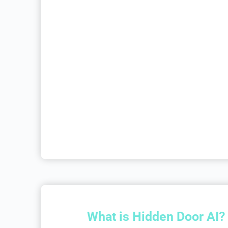
What is Hidden Door AI?