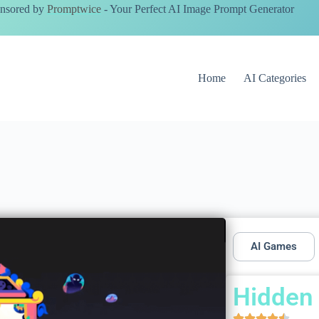
nsored by
Promptwice
- Your Perfect AI Image Prompt Generator
Home
AI Categories
AI Games
Hidden 