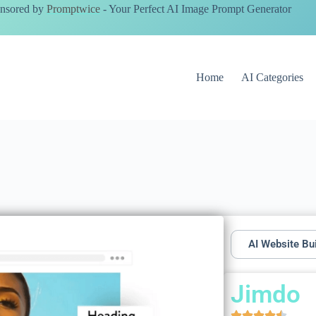
nsored by
Promptwice
- Your Perfect AI Image Prompt Generator
Home
AI Categories
AI Website Bu
Jimdo