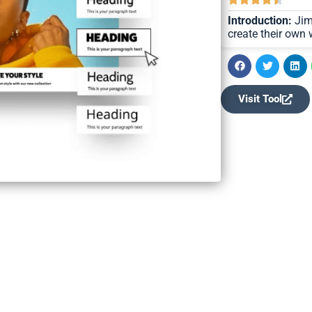
Introduction:
Jimd
create their own
Visit Tool