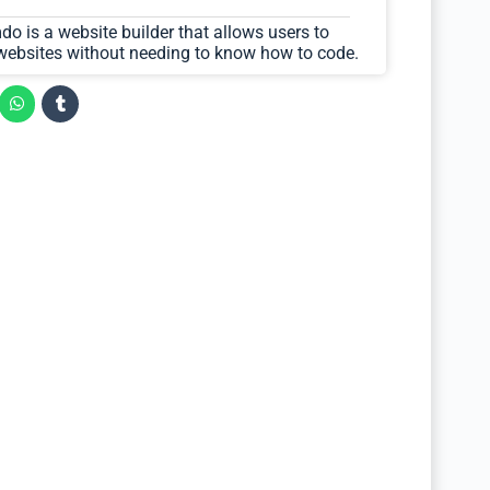
o is a website builder that allows users to
 websites without needing to know how to code.