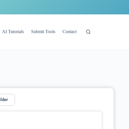
AI Tutorials
Submit Tools
Contact
ilder