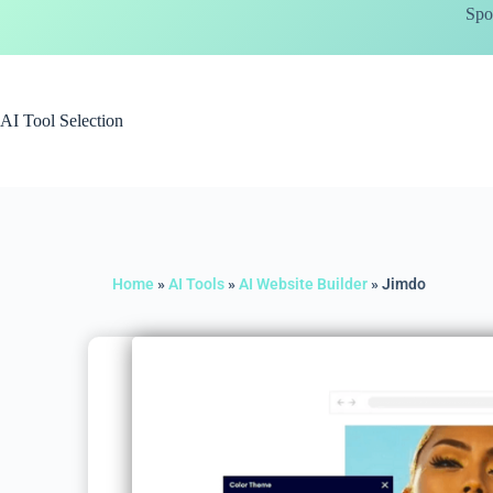
Spo
AI Tool Selection
Home
»
AI Tools
»
AI Website Builder
»
Jimdo