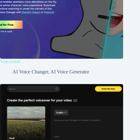
Voicemod
AI Voice Changer
,
AI Voice Generator