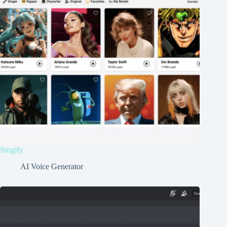
Singify
AI Voice Generator