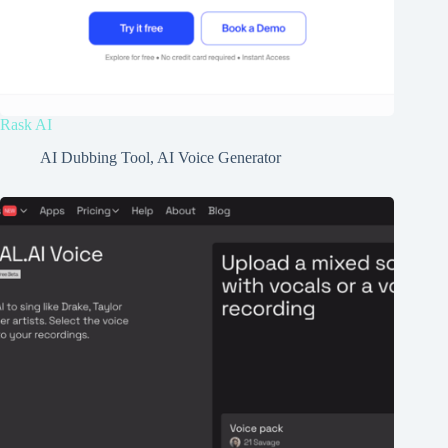
Rask AI
AI Dubbing Tool
,
AI Voice Generator