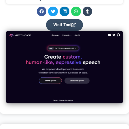
Visit Tool