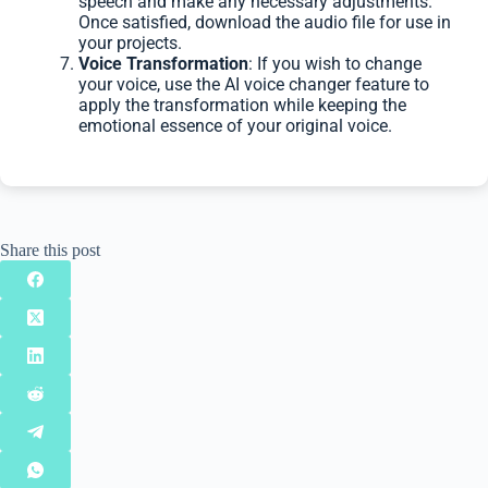
speech and make any necessary adjustments.
Once satisfied, download the audio file for use in
your projects.
Voice Transformation
: If you wish to change
your voice, use the AI voice changer feature to
apply the transformation while keeping the
emotional essence of your original voice.
Share this post