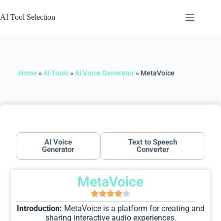
AI Tool Selection
Home
»
AI Tools
»
AI Voice Generator
»
MetaVoice
AI Voice
Text to Speech
Generator
Converter
MetaVoice
Introduction:
MetaVoice is a platform for creating and
sharing interactive audio experiences.