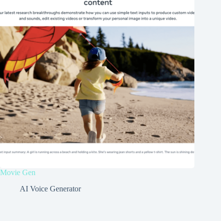
Movie Gen
AI Voice Generator