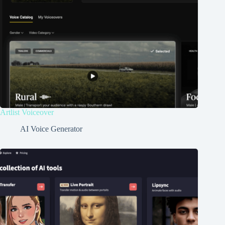
Artlist Voiceover
AI Voice Generator