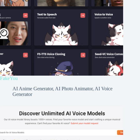
FakeYou
AI Anime Generator
,
AI Photo Animator
,
AI Voice
Generator