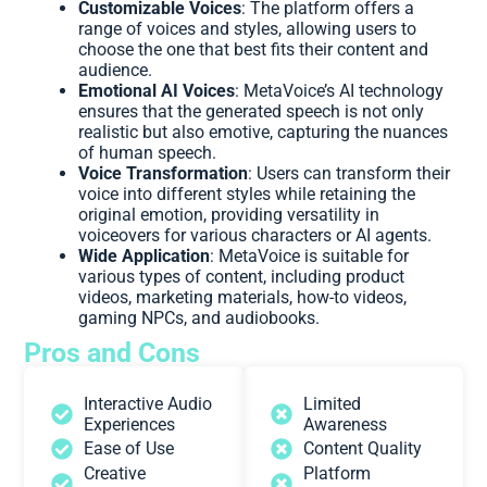
Customizable Voices
: The platform offers a
range of voices and styles, allowing users to
choose the one that best fits their content and
audience.
Emotional AI Voices
: MetaVoice’s AI technology
ensures that the generated speech is not only
realistic but also emotive, capturing the nuances
of human speech.
Voice Transformation
: Users can transform their
voice into different styles while retaining the
original emotion, providing versatility in
voiceovers for various characters or AI agents.
Wide Application
: MetaVoice is suitable for
various types of content, including product
videos, marketing materials, how-to videos,
gaming NPCs, and audiobooks.
Pros and Cons
Interactive Audio
Limited
Experiences
Awareness
Ease of Use
Content Quality
Creative
Platform