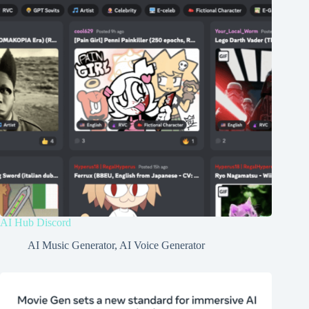
AI Hub Discord
AI Music Generator
,
AI Voice Generator