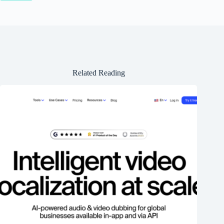
Related Reading