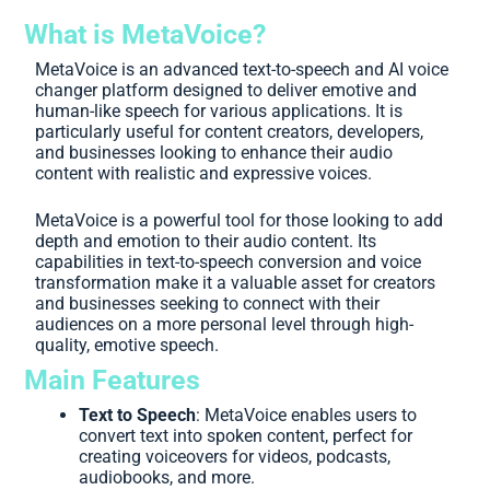
What is MetaVoice?
MetaVoice is an advanced text-to-speech and AI voice
changer platform designed to deliver emotive and
human-like speech for various applications. It is
particularly useful for content creators, developers,
and businesses looking to enhance their audio
content with realistic and expressive voices.
MetaVoice is a powerful tool for those looking to add
depth and emotion to their audio content. Its
capabilities in text-to-speech conversion and voice
transformation make it a valuable asset for creators
and businesses seeking to connect with their
audiences on a more personal level through high-
quality, emotive speech.
Main Features
Text to Speech
: MetaVoice enables users to
convert text into spoken content, perfect for
creating voiceovers for videos, podcasts,
audiobooks, and more.