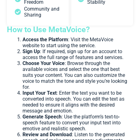
Freedom
Stability
Community and
Sharing
How to Use MetaVoice?
Access the Platform
: Visit the MetaVoice
website to start using the service.
Sign Up
: If required, sign up for an account to
access the full range of features and services.
Choose Your Voice
: Browse through the
available voices and select the one that best
suits your content. You can also customize the
voice to match the tone and style you’re looking
for.
Input Your Text
: Enter the text you want to be
converted into speech. You can edit the text as
needed to ensure it aligns with the desired
message and emotion.
Generate Speech
: Use the platform’s text-to-
speech feature to convert your input text into
emotive and realistic speech.
Review and Download
: Listen to the generated