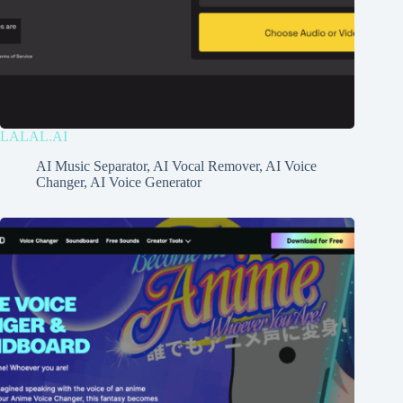
LALAL.AI
AI Music Separator
,
AI Vocal Remover
,
AI Voice
Changer
,
AI Voice Generator