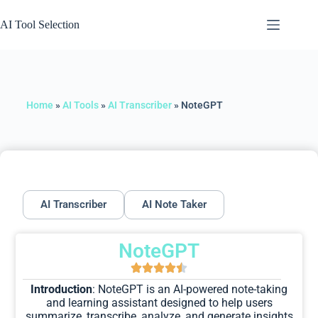
AI Tool Selection
Home
»
AI Tools
»
AI Transcriber
»
NoteGPT
AI Transcriber
AI Note Taker
NoteGPT
Introduction
: NoteGPT is an AI-powered note-taking
and learning assistant designed to help users
summarize, transcribe, analyze, and generate insights