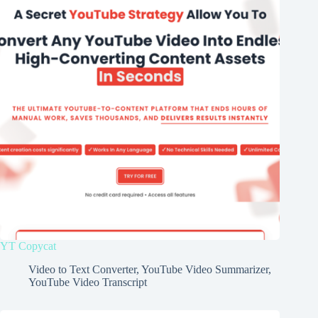
YT Copycat
Video to Text Converter
,
YouTube Video Summarizer
,
YouTube Video Transcript