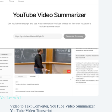
YouLearn AI
Video to Text Converter
,
YouTube Video Summarizer
,
YouTube Video Transcript