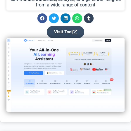
from a wide range of content
Visit Tool