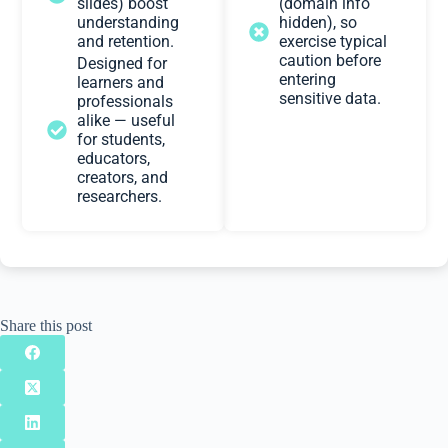
slides) boost
(domain info
understanding
hidden), so
and retention.
exercise typical
caution before
Designed for
entering
learners and
sensitive data.
professionals
alike — useful
for students,
educators,
creators, and
researchers.
Share this post