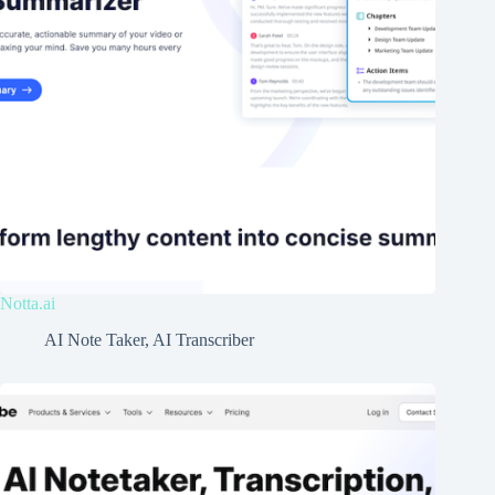
Notta.ai
AI Note Taker
,
AI Transcriber