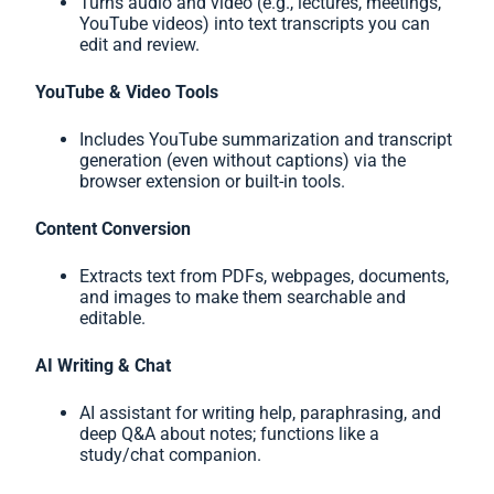
Turns audio and video (e.g., lectures, meetings,
YouTube videos) into text transcripts you can
edit and review.
YouTube & Video Tools
Includes YouTube summarization and transcript
generation (even without captions) via the
browser extension or built-in tools.
Content Conversion
Extracts text from PDFs, webpages, documents,
and images to make them searchable and
editable.
AI Writing & Chat
AI assistant for writing help, paraphrasing, and
deep Q&A about notes; functions like a
study/chat companion.