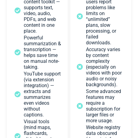
content toolkit —
users report
supports text,
problems like
video, audio,
limits on
PDFs, and web
“unlimited”
content in one
plans, slow
place.
processing, or
failed
Powerful
downloads.
summarization &
transcription —
Accuracy varies
helps save time
by content
on manual note-
complexity
taking.
(especially on
videos with poor
YouTube support
audio or noisy
(via extension
backgrounds).
integration) —
extracts and
Some advanced
summarizes
features may
even videos
require a
without
subscription for
captions.
larger files or
more usage.
Visual tools
(mind maps,
Website registry
flashcards,
data obscured