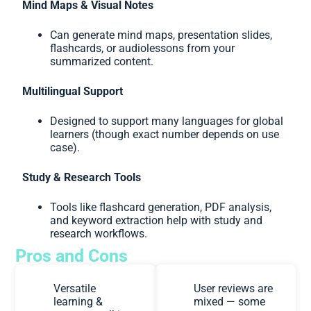
Mind Maps & Visual Notes
Can generate mind maps, presentation slides,
flashcards, or audiolessons from your
summarized content.
Multilingual Support
Designed to support many languages for global
learners (though exact number depends on use
case).
Study & Research Tools
Tools like flashcard generation, PDF analysis,
and keyword extraction help with study and
research workflows.
Pros and Cons
Versatile
User reviews are
learning &
mixed — some