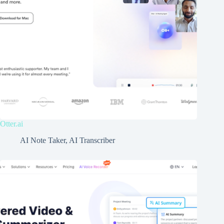
Otter.ai
AI Note Taker
,
AI Transcriber