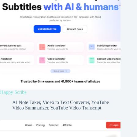
Happy Scribe
AI Note Taker
,
Video to Text Converter
,
YouTube
Video Summarizer
,
YouTube Video Transcript