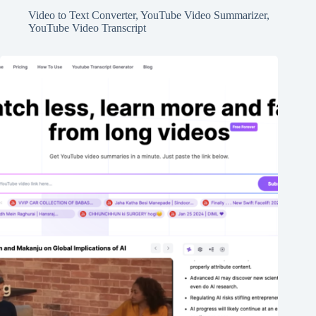
Video to Text Converter
,
YouTube Video Summarizer
,
YouTube Video Transcript