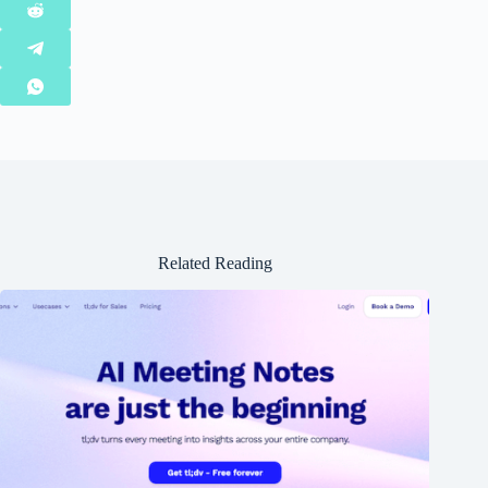
Related Reading