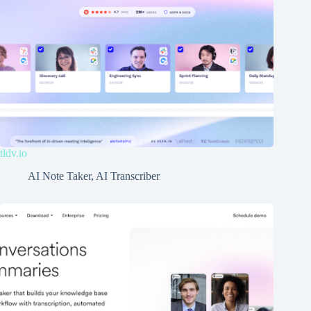
tldv.io
AI Note Taker
,
AI Transcriber