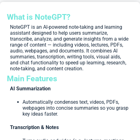
What is NoteGPT?
NoteGPT is an AI-powered note-taking and learning
assistant designed to help users summarize,
transcribe, analyze, and generate insights from a wide
range of content — including videos, lectures, PDFs,
audio, webpages, and documents. It combines AI
summaries, transcription, writing tools, visual aids,
and chat functionality to speed up learning, research,
note-taking, and content creation.
Main Features
AI Summarization
Automatically condenses text, videos, PDFs,
webpages into concise summaries so you grasp
key ideas faster.
Transcription & Notes