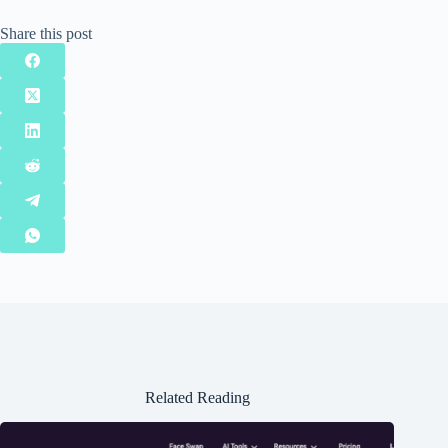
Share this post
Related Reading