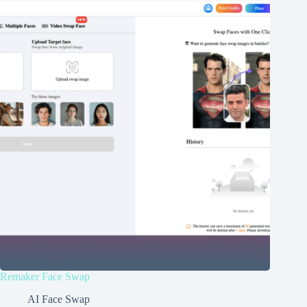
Remaker Face Swap
AI Face Swap