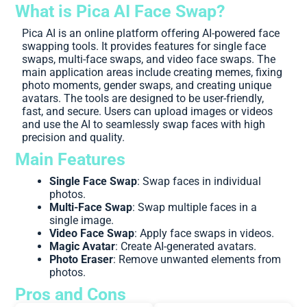
What is Pica AI Face Swap?
Pica AI is an online platform offering AI-powered face
swapping tools. It provides features for single face
swaps, multi-face swaps, and video face swaps. The
main application areas include creating memes, fixing
photo moments, gender swaps, and creating unique
avatars. The tools are designed to be user-friendly,
fast, and secure. Users can upload images or videos
and use the AI to seamlessly swap faces with high
precision and quality.
Main Features
Single Face Swap
: Swap faces in individual
photos.
Multi-Face Swap
: Swap multiple faces in a
single image.
Video Face Swap
: Apply face swaps in videos.
Magic Avatar
: Create AI-generated avatars.
Photo Eraser
: Remove unwanted elements from
photos.
Pros and Cons