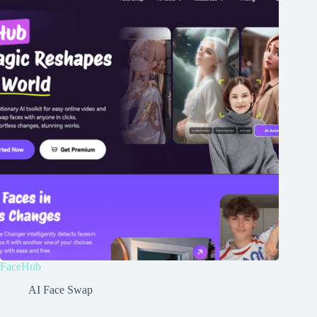
FaceHub
AI Face Swap