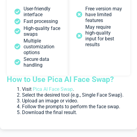
User-friendly
Free version may
interface
have limited
features
Fast processing
May require
High-quality face
high-quality
swaps
input for best
Multiple
results
customization
options
Secure data
handling
How to Use Pica AI Face Swap?
Visit
Pica AI Face Swap
.
Select the desired tool (e.g., Single Face Swap).
Upload an image or video.
Follow the prompts to perform the face swap.
Download the final result.