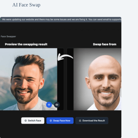
AI Face Swap