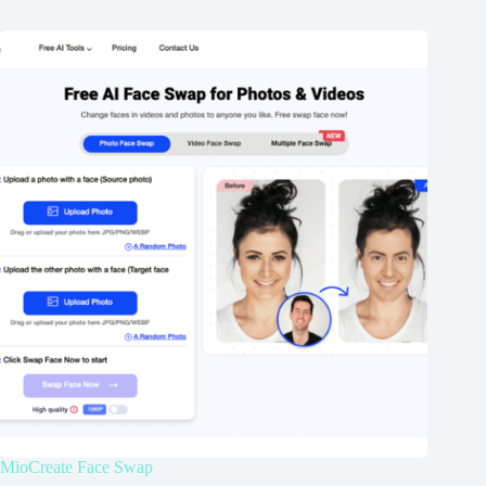
MioCreate Face Swap