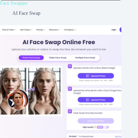
Face Swapper
AI Face Swap