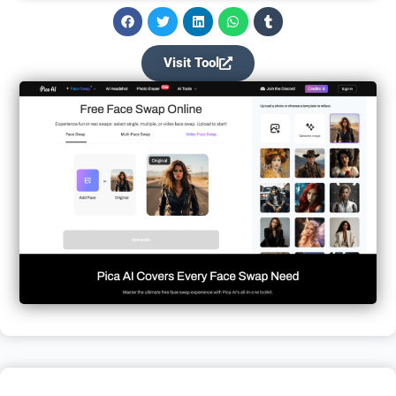
Visit Tool