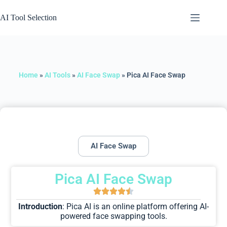
AI Tool Selection
Home
»
AI Tools
»
AI Face Swap
»
Pica AI Face Swap
AI Face Swap
Pica AI Face Swap
Introduction
: Pica AI is an online platform offering AI-
powered face swapping tools.