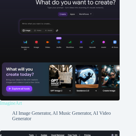
ImagineArt
AI Image Generator
,
AI Music Generator
,
AI Video
Generator