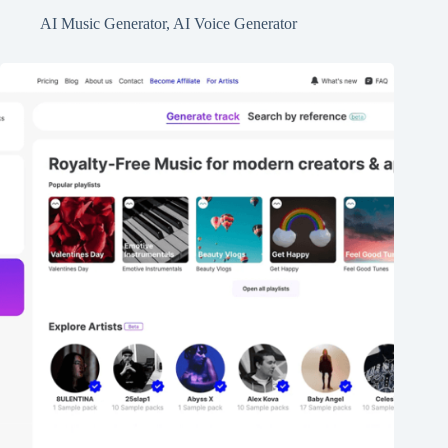
AI Music Generator
,
AI Voice Generator