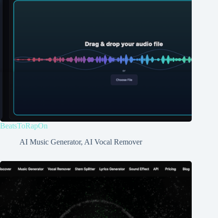
BeatsToRapOn
AI Music Generator
,
AI Vocal Remover