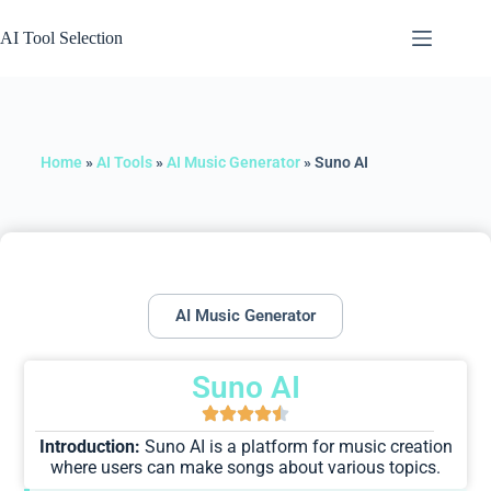
AI Tool Selection
Home
»
AI Tools
»
AI Music Generator
»
Suno AI
AI Music Generator
Suno AI
Introduction:
Suno AI is a platform for music creation
where users can make songs about various topics.