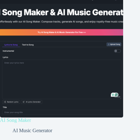
AI Song Maker
AI Music Generator