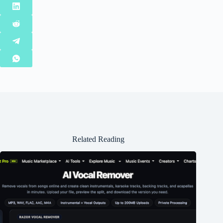
Related Reading