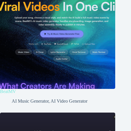
BeatMV
AI Music Generator
,
AI Video Generator