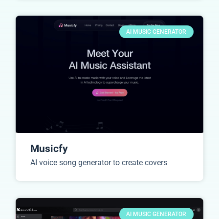
AI MUSIC GENERATOR
Musicfy
AI voice song generator to create covers
AI MUSIC GENERATOR