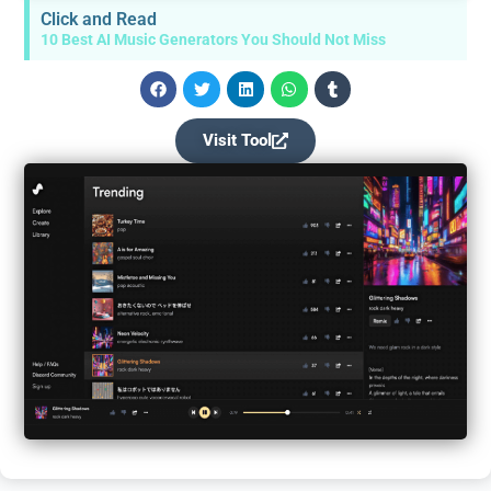
Click and Read
10 Best AI Music Generators You Should Not Miss
Visit Tool