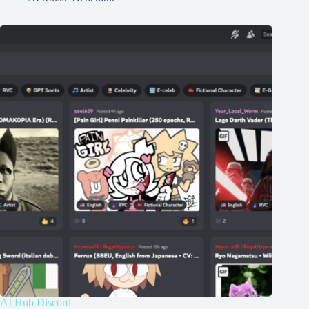
AI Hub Discord