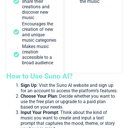
share their
the music
creations and
discover new
music
Encourages the
creation of new
and unique
music categories
Makes music
creation
accessible to a
broad audience
How to Use Suno AI?
Sign Up
: Visit the Suno AI website and sign up
for an account to access the platform’s features.
Choose Your Plan
: Decide whether you want to
use the free plan or upgrade to a paid plan
based on your needs.
Input Your Prompt
: Think about the kind of
music you want to create and input a text
prompt that captures the mood, theme, or story