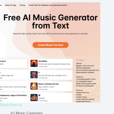
MusicHero.ai
AI Music Generator