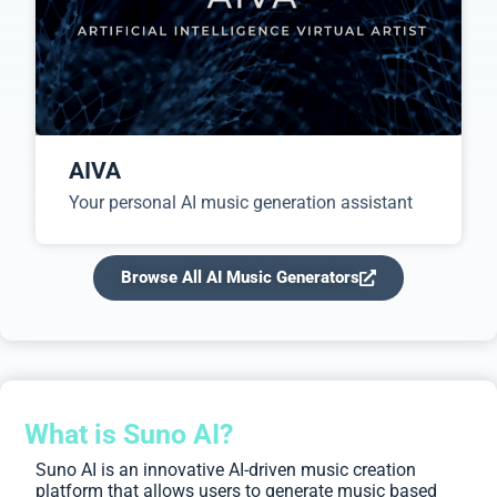
AIVA
Your personal AI music generation assistant
Browse All AI Music Generators
What is Suno AI?
Suno AI is an innovative AI-driven music creation
platform that allows users to generate music based