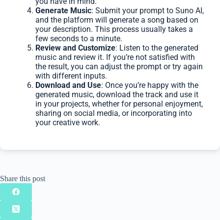
you have in mind.
Generate Music
: Submit your prompt to Suno AI,
and the platform will generate a song based on
your description. This process usually takes a
few seconds to a minute.
Review and Customize
: Listen to the generated
music and review it. If you’re not satisfied with
the result, you can adjust the prompt or try again
with different inputs.
Download and Use
: Once you’re happy with the
generated music, download the track and use it
in your projects, whether for personal enjoyment,
sharing on social media, or incorporating into
your creative work.
Share this post