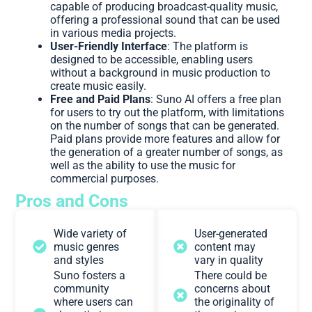
capable of producing broadcast-quality music,
offering a professional sound that can be used
in various media projects.
User-Friendly Interface
: The platform is
designed to be accessible, enabling users
without a background in music production to
create music easily.
Free and Paid Plans
: Suno AI offers a free plan
for users to try out the platform, with limitations
on the number of songs that can be generated.
Paid plans provide more features and allow for
the generation of a greater number of songs, as
well as the ability to use the music for
commercial purposes.
Pros and Cons
Wide variety of
User-generated
music genres
content may
and styles
vary in quality
Suno fosters a
There could be
community
concerns about
where users can
the originality of