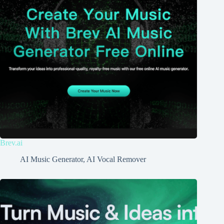
Brev.ai
AI Music Generator
,
AI Vocal Remover