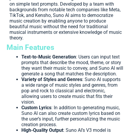
on simple text prompts. Developed by a team with
backgrounds from notable tech companies like Meta,
TikTok, and Kensho, Suno AI aims to democratize
music creation by enabling anyone to produce
beautiful music without the need for traditional
musical instruments or extensive knowledge of music
theory.
Main Features
Text-to-Music Generation
: Users can input text
prompts that describe the mood, theme, or story
they want their music to convey, and Suno AI will
generate a song that matches the description.
Variety of Styles and Genres
: Suno AI supports
a wide range of music styles and genres, from
pop and rock to classical and electronic,
allowing users to create music that fits their
vision.
Custom Lyrics
: In addition to generating music,
Suno AI can also create custom lyrics based on
the user’s input, further personalizing the music
creation process.
High-Quality Output
: Suno AI’s V3 model is