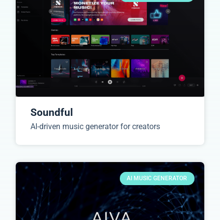
Soundful
AI-driven music generator for creators
AI MUSIC GENERATOR