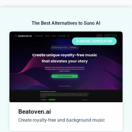
The Best Alternatives to Suno AI
AI MUSIC GENERATOR
Beatoven.ai
Create royalty-free and background music