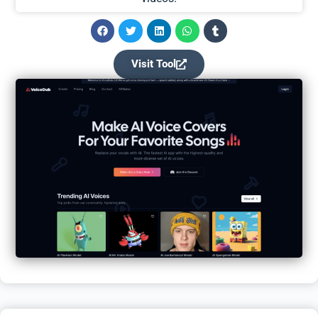
Visit Tool