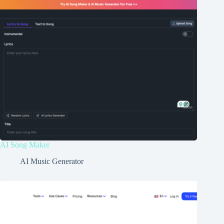
AI Song Maker
AI Music Generator