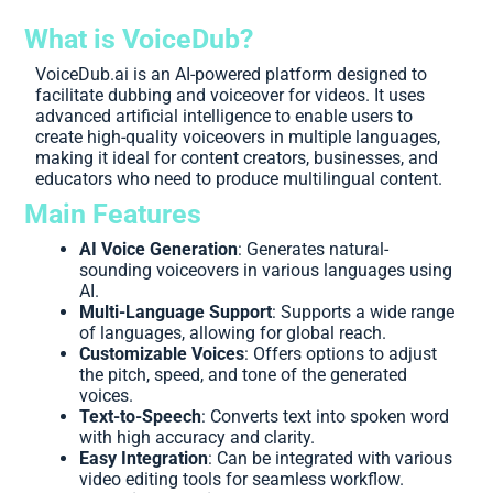
What is VoiceDub?
VoiceDub.ai is an AI-powered platform designed to
facilitate dubbing and voiceover for videos. It uses
advanced artificial intelligence to enable users to
create high-quality voiceovers in multiple languages,
making it ideal for content creators, businesses, and
educators who need to produce multilingual content.
Main Features
AI Voice Generation
: Generates natural-
sounding voiceovers in various languages using
AI.
Multi-Language Support
: Supports a wide range
of languages, allowing for global reach.
Customizable Voices
: Offers options to adjust
the pitch, speed, and tone of the generated
voices.
Text-to-Speech
: Converts text into spoken word
with high accuracy and clarity.
Easy Integration
: Can be integrated with various
video editing tools for seamless workflow.