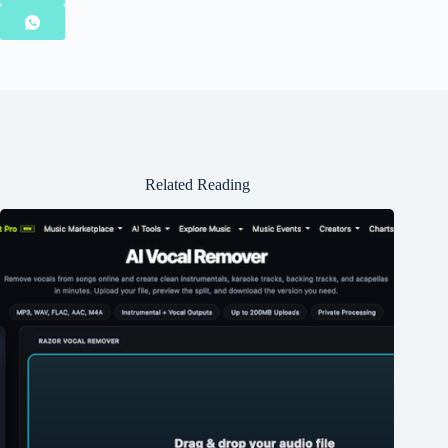
Related Reading