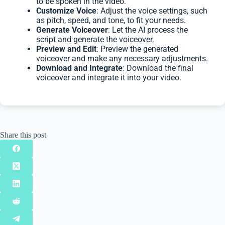
to be spoken in the video.
Customize Voice
: Adjust the voice settings, such
as pitch, speed, and tone, to fit your needs.
Generate Voiceover
: Let the AI process the
script and generate the voiceover.
Preview and Edit
: Preview the generated
voiceover and make any necessary adjustments.
Download and Integrate
: Download the final
voiceover and integrate it into your video.
Share this post