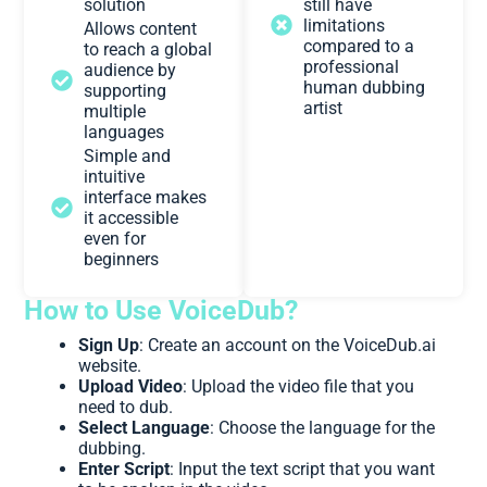
solution
still have
limitations
Allows content
compared to a
to reach a global
professional
audience by
human dubbing
supporting
artist
multiple
languages
Simple and
intuitive
interface makes
it accessible
even for
beginners
How to Use VoiceDub?
Sign Up
: Create an account on the VoiceDub.ai
website.
Upload Video
: Upload the video file that you
need to dub.
Select Language
: Choose the language for the
dubbing.
Enter Script
: Input the text script that you want