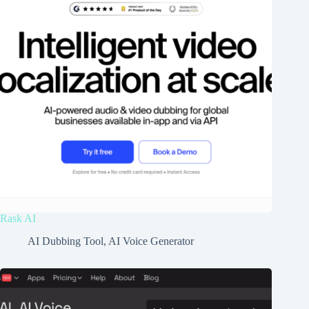
Rask AI
AI Dubbing Tool
,
AI Voice Generator