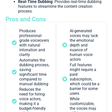
Real-Time Dubbing
: Provides real-time dubbing
features to streamline the content creation
process.
Pros and Cons
Produces
AI-generated
professional-
voices may lack
grade voiceovers
the emotional
with natural
depth and
intonation and
nuance of
clarity
human voice
actors
Automates the
dubbing process,
Full features
saving
might require a
significant time
paid
compared to
subscription,
manual dubbing
which could be a
barrier for some
Reduces the
users
need for hiring
voice actors,
While
making it a
customizable,
budget-friendly
the voices may