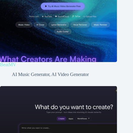
BeatMV
AI Music Generator
,
AI Video Generator