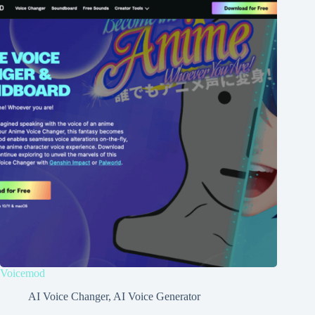
Voicemod
AI Voice Changer
,
AI Voice Generator