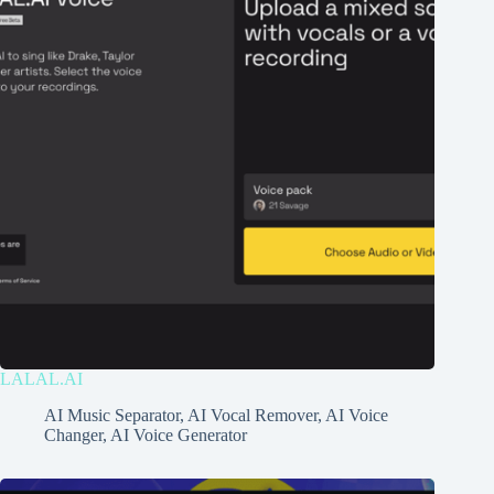
LALAL.AI
AI Music Separator
,
AI Vocal Remover
,
AI Voice
Changer
,
AI Voice Generator