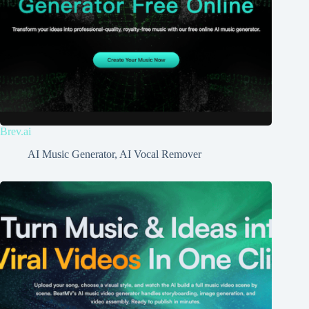
Brev.ai
AI Music Generator
,
AI Vocal Remover