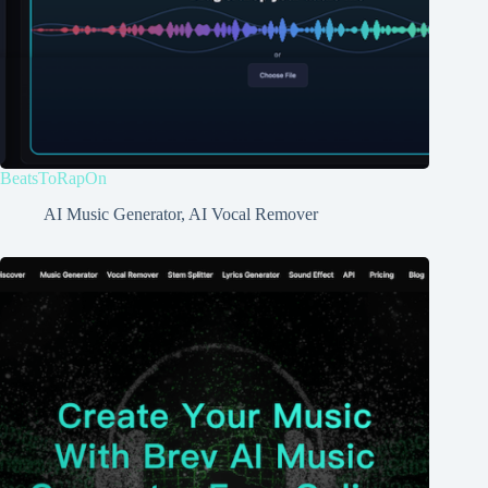
BeatsToRapOn
AI Music Generator
,
AI Vocal Remover