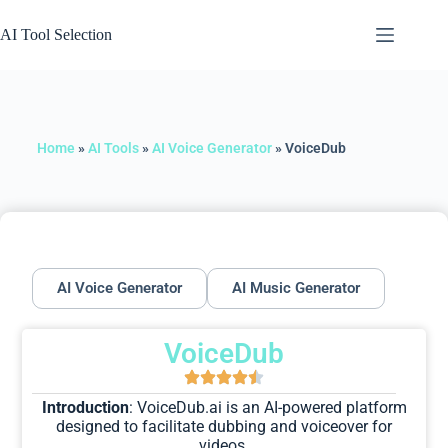
AI Tool Selection
Home
»
AI Tools
»
AI Voice Generator
»
VoiceDub
AI Voice Generator
AI Music Generator
VoiceDub
Introduction
: VoiceDub.ai is an AI-powered platform
designed to facilitate dubbing and voiceover for
videos.