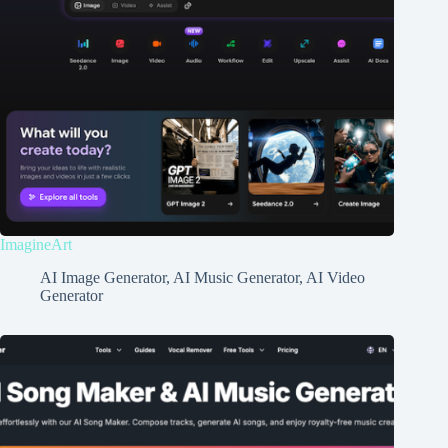
ImagineArt
AI Image Generator
,
AI Music Generator
,
AI Video
Generator