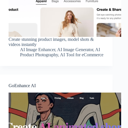
Create stunning product images, model shots &
videos instantly
AI Image Enhancer
,
AI Image Generator
,
AI
Product Photography
,
AI Tool for eCommerce
GoEnhance AI