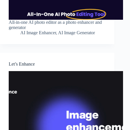
All-in-one AI photo editor as a photo enhancer and
generator
AI Image Enhancer
,
AI Image Generator
Let’s Enhance