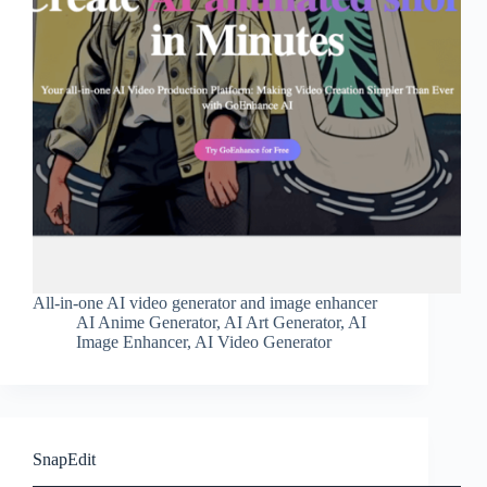
All-in-one AI video generator and image enhancer
AI Anime Generator
,
AI Art Generator
,
AI
Image Enhancer
,
AI Video Generator
SnapEdit