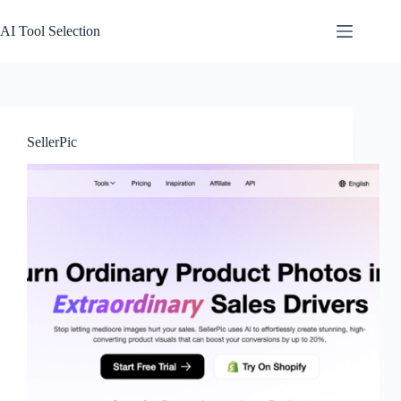
Skip
to
AI Tool Selection
content
SellerPic