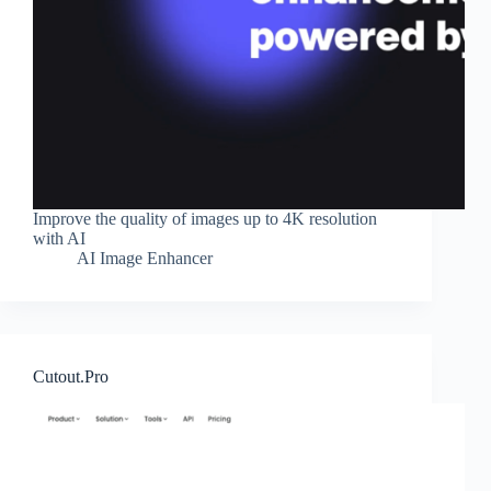
Improve the quality of images up to 4K resolution
with AI
AI Image Enhancer
Cutout.Pro