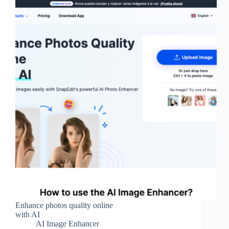
Enhance photos quality online
with AI
AI Image Enhancer