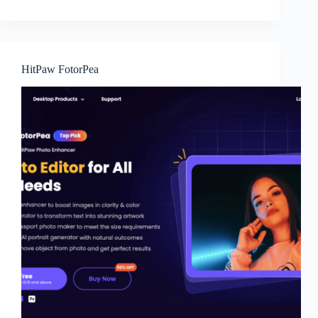
HitPaw FotorPea