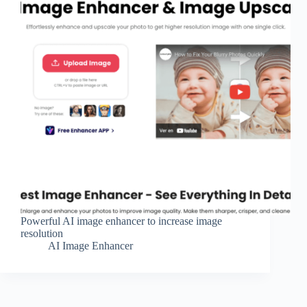
Powerful AI image enhancer to increase image
resolution
AI Image Enhancer