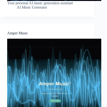
Your personal AI music generation assistant
AI Music Generator
Amper Music