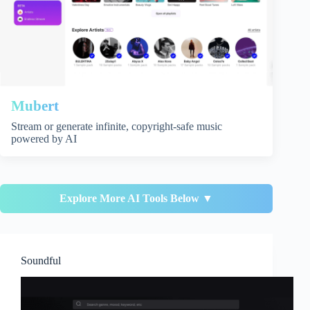
Mubert
Stream or generate infinite, copyright-safe music
powered by AI
Explore More AI Tools Below ▼
Soundful