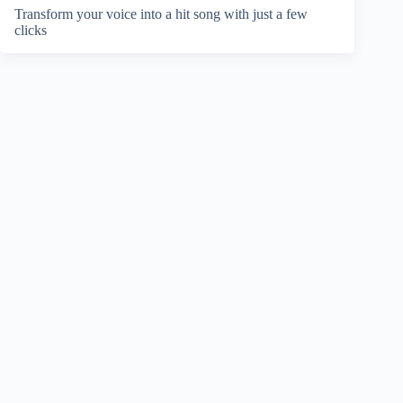
Transform your voice into a hit song with just a few
clicks