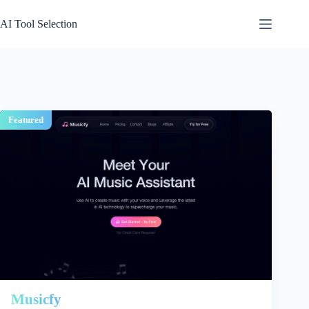
Skip
to
AI Tool Selection
content
Featured
Musicfy