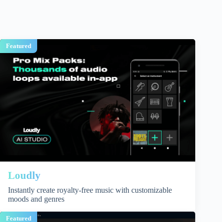
Featured
Loudly
Instantly create royalty-free music with customizable
moods and genres
Featured