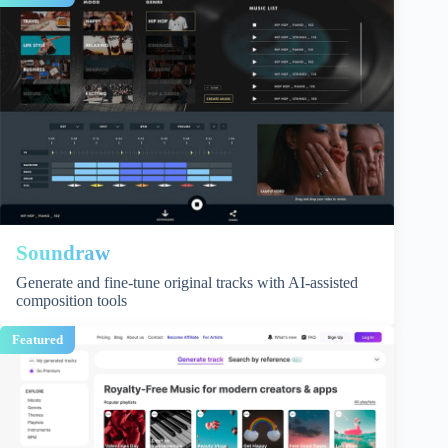
Soundraw
Generate and fine-tune original tracks with AI-assisted
composition tools
Featured