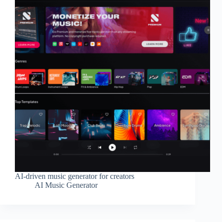
AI-driven music generator for creators
AI Music Generator