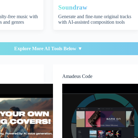
Soundraw
yalty-free music with
Generate and fine-tune original tracks
s and genres
with AI-assisted composition tools
Explore More AI Tools Below ▼
Amadeus Code