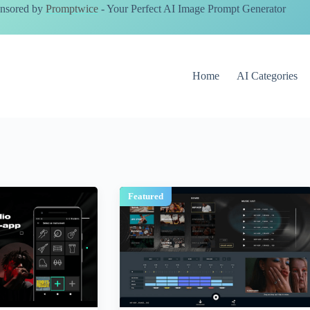
nsored by
Promptwice
- Your Perfect AI Image Prompt Generator
Home
AI Categories
Featured