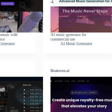
 music with
AI music generator for
ence
commercial use
Generator
AI Music Generator
Beatoven.ai