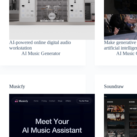
AI-powered online digital audio
Make generative
workstation
artificial intellig
AI Music Generator
AI Music 
Musicfy
Soundraw