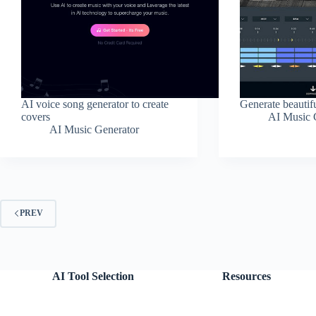
AI voice song generator to create
Generate beautif
covers
AI Music 
AI Music Generator
PREV
AI Tool Selection
Resources