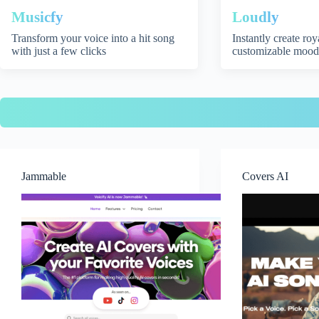
Musicfy
Loudly
Transform your voice into a hit song
Instantly create ro
with just a few clicks
customizable mood
Jammable
Covers AI