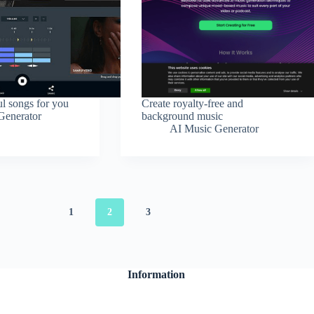
ul songs for you
Create royalty-free and
Generator
background music
AI Music Generator
1
2
3
Information