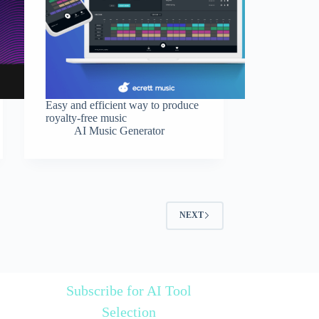
Easy and efficient way to produce
royalty-free music
AI Music Generator
NEXT
Subscribe for AI Tool
Selection