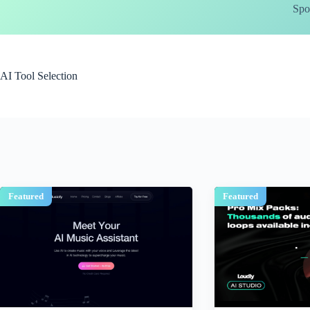
Skip
Spo
to
content
AI Tool Selection
Featured
Featured