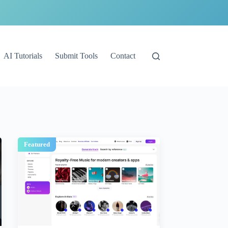
AI Tutorials
Submit Tools
Contact
Featured