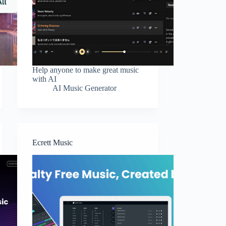
Help anyone to make great music
with AI
AI Music Generator
Ecrett Music