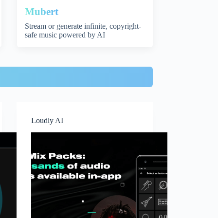
Mubert
Stream or generate infinite, copyright-
safe music powered by AI
Loudly AI