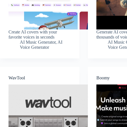
Create AI covers with your
Generate AI cove
favorite voices in seconds
thousands of voi
AI Music Generator
,
AI
AI Music 
Voice Generator
Voice Gen
WavTool
Boomy