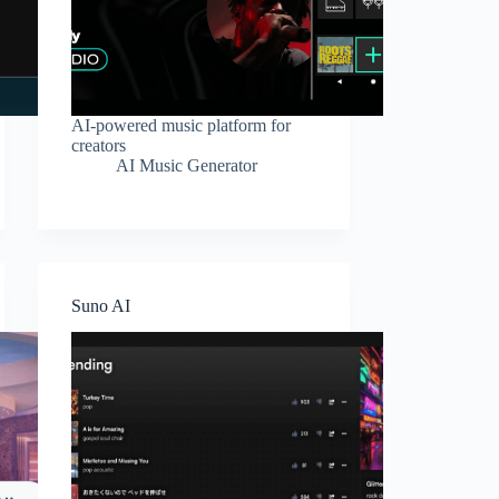
AI-powered music platform for
creators
AI Music Generator
Suno AI