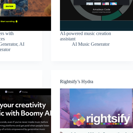
rs with
AI-powered music creation
ces
assistant
Generator
,
AI
AI Music Generator
erator
Rightsify’s Hydra