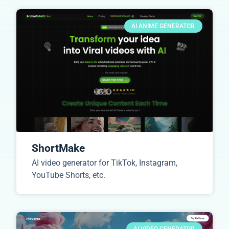
AI ANIME GENERATOR
ShortMake
AI video generator for TikTok, Instagram,
YouTube Shorts, etc.