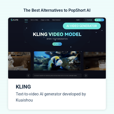
The Best Alternatives to PopShort AI
AI VIDEO GENERATOR
KLING
Text-to-video AI generator developed by
Kuaishou