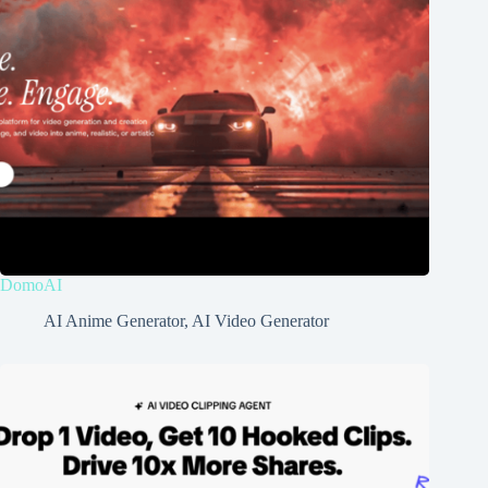
DomoAI
AI Anime Generator
,
AI Video Generator