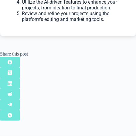
Utilize the AI-driven features to enhance your
projects, from ideation to final production.
Review and refine your projects using the
platform’s editing and marketing tools.
Share this post