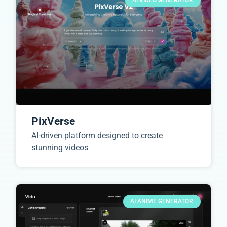
AI VIDEO GENERATOR
PixVerse
AI-driven platform designed to create
stunning videos
AI ANIME GENERATOR