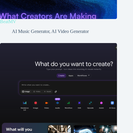
BeatMV
AI Music Generator
,
AI Video Generator