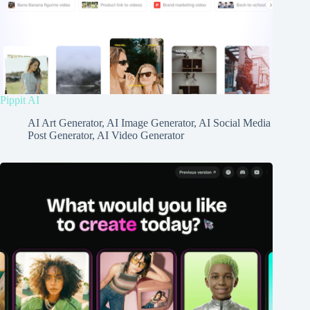
Pippit AI
AI Art Generator
,
AI Image Generator
,
AI Social Media
Post Generator
,
AI Video Generator