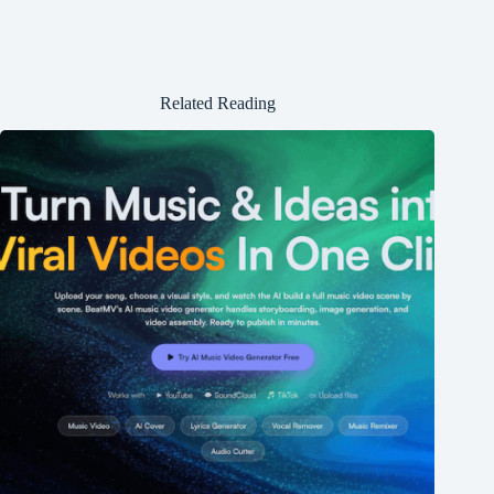
Related Reading