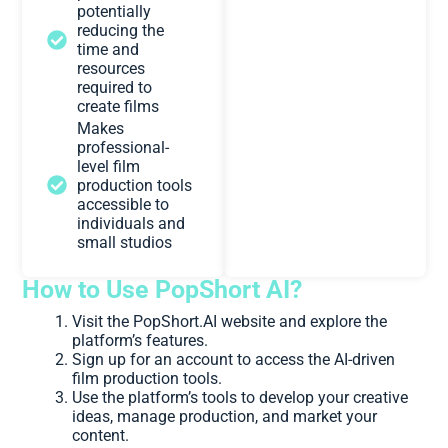
potentially
reducing the
time and
resources
required to
create films
Makes
professional-
level film
production tools
accessible to
individuals and
small studios
How to Use PopShort AI?
Visit the PopShort.AI website and explore the
platform’s features.
Sign up for an account to access the AI-driven
film production tools.
Use the platform’s tools to develop your creative
ideas, manage production, and market your
content.