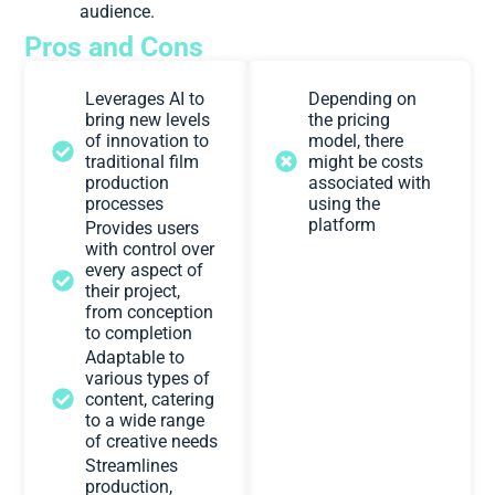
audience.
Pros and Cons
Leverages AI to
Depending on
bring new levels
the pricing
of innovation to
model, there
traditional film
might be costs
production
associated with
processes
using the
platform
Provides users
with control over
every aspect of
their project,
from conception
to completion
Adaptable to
various types of
content, catering
to a wide range
of creative needs
Streamlines
production,