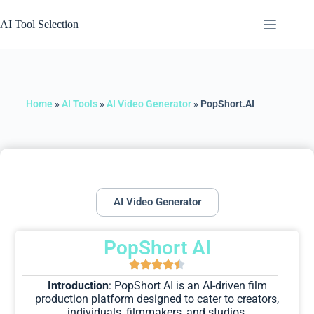
AI Tool Selection
Home
»
AI Tools
»
AI Video Generator
»
PopShort.AI
AI Video Generator
PopShort AI
Introduction
: PopShort AI is an AI-driven film
production platform designed to cater to creators,
individuals, filmmakers, and studios.