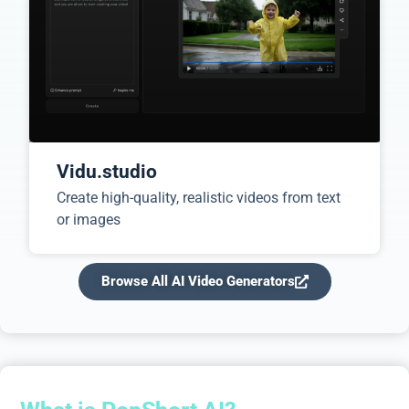
Vidu.studio
Create high-quality, realistic videos from text
or images
Browse All AI Video Generators