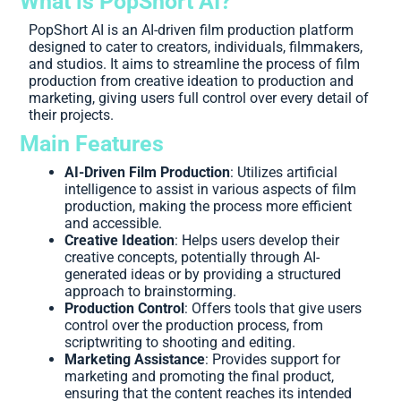
What is PopShort AI?
PopShort AI is an AI-driven film production platform
designed to cater to creators, individuals, filmmakers,
and studios. It aims to streamline the process of film
production from creative ideation to production and
marketing, giving users full control over every detail of
their projects.
Main Features
AI-Driven Film Production
: Utilizes artificial
intelligence to assist in various aspects of film
production, making the process more efficient
and accessible.
Creative Ideation
: Helps users develop their
creative concepts, potentially through AI-
generated ideas or by providing a structured
approach to brainstorming.
Production Control
: Offers tools that give users
control over the production process, from
scriptwriting to shooting and editing.
Marketing Assistance
: Provides support for
marketing and promoting the final product,
ensuring that the content reaches its intended