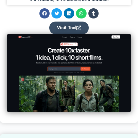
Visit Tool