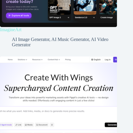
ImagineArt
AI Image Generator
,
AI Music Generator
,
AI Video
Generator