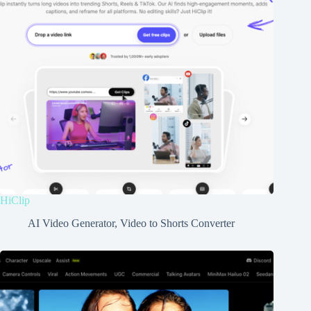
HiClip
AI Video Generator
,
Video to Shorts Converter