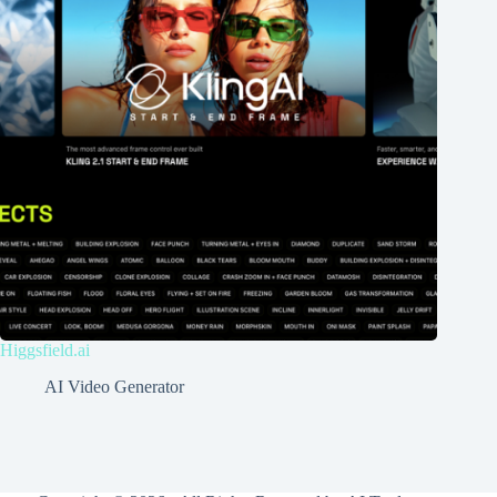
Higgsfield.ai
AI Video Generator