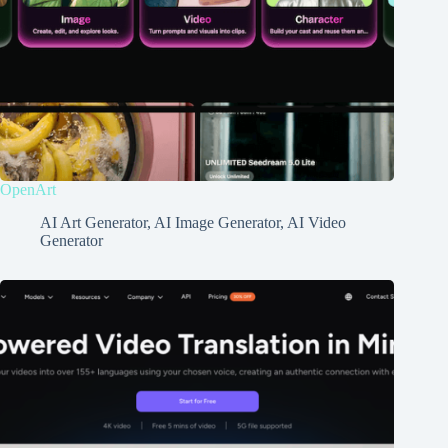
OpenArt
AI Art Generator
,
AI Image Generator
,
AI Video
Generator