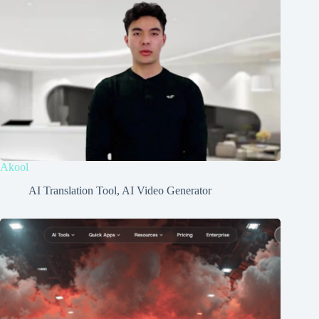
Akool
AI Translation Tool
,
AI Video Generator