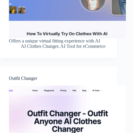
Offers a unique virtual fitting experience with AI
AI Clothes Changer
,
AI Tool for eCommerce
Outfit Changer