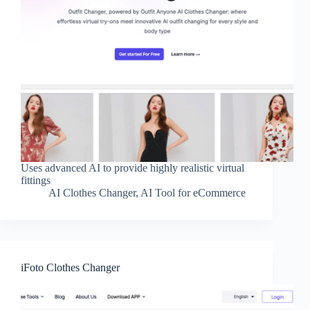
Uses advanced AI to provide highly realistic virtual
fittings
AI Clothes Changer
,
AI Tool for eCommerce
iFoto Clothes Changer