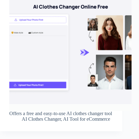
Offers a free and easy-to-use AI clothes changer tool
AI Clothes Changer
,
AI Tool for eCommerce