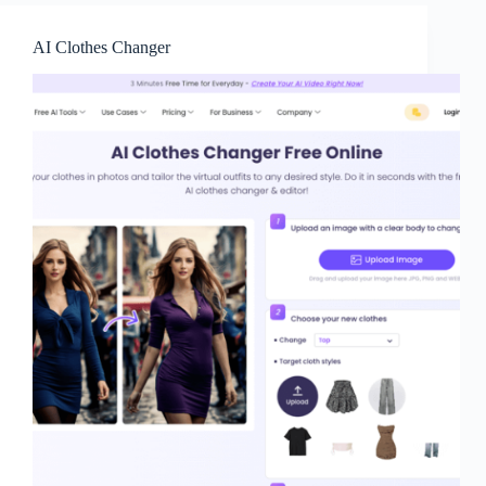
AI Clothes Changer