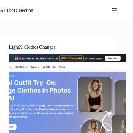
Skip
to
AI Tool Selection
content
LightX Clothes Changer