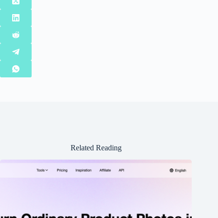
Related Reading