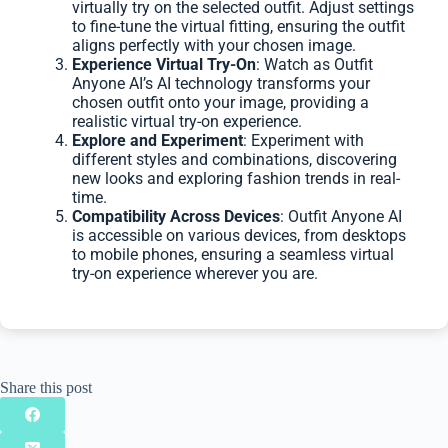
virtually try on the selected outfit. Adjust settings
to fine-tune the virtual fitting, ensuring the outfit
aligns perfectly with your chosen image.
Experience Virtual Try-On
: Watch as Outfit
Anyone AI’s AI technology transforms your
chosen outfit onto your image, providing a
realistic virtual try-on experience.
Explore and Experiment
: Experiment with
different styles and combinations, discovering
new looks and exploring fashion trends in real-
time.
Compatibility Across Devices
: Outfit Anyone AI
is accessible on various devices, from desktops
to mobile phones, ensuring a seamless virtual
try-on experience wherever you are.
Share this post