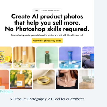
Pebblely
AI Product Photography
,
AI Tool for eCommerce