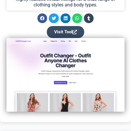
clothing styles and body types.
Visit Tool