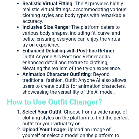
Realistic Virtual Fitting
: The AI provides highly
realistic virtual fittings, accommodating various
clothing styles and body types with remarkable
accuracy.
Inclusive Size Range
: The platform caters to
various body shapes, including fit, curve, and
petite, ensuring everyone can enjoy the virtual
try-on experience.
Enhanced Detailing with Post-hoc Refiner
:
Outfit Anyone AI’s Post-hoc Refiner adds
enhanced detail and texture to clothing,
elevating the realism of the try-on experience.
Animation Character Outfitting
: Beyond
traditional fashion, Outfit Anyone AI also allows
users to create outfits for animation characters,
showcasing the versatility of the AI model.
How to Use Outfit Changer?
Select Your Outfit
: Choose from a wide range of
clothing styles on the platform to find the perfect
outfit for your virtual try-on.
Upload Your Image
: Upload an image of
yourself or select a model on the platform to