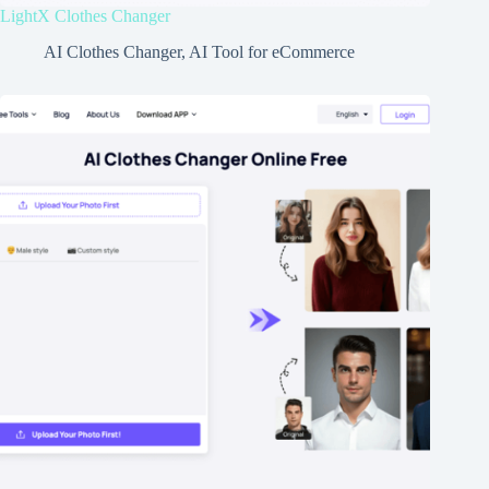
LightX Clothes Changer
AI Clothes Changer
,
AI Tool for eCommerce