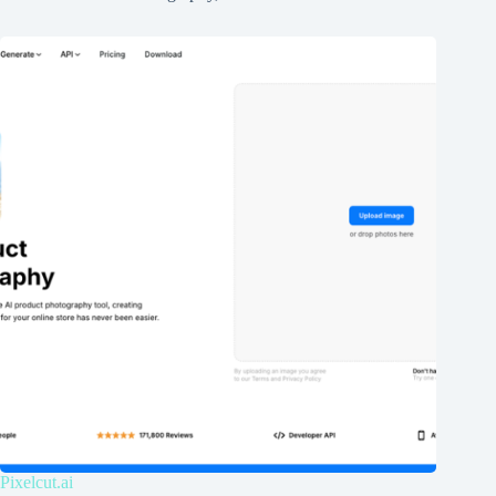
Pixelcut.ai