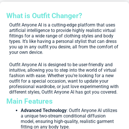
What is Outfit Changer?
Outfit Anyone AI is a cutting-edge platform that uses
artificial intelligence to provide highly realistic virtual
fittings for a wide range of clothing styles and body
types. It’s like having a personal stylist that can dress
you up in any outfit you desire, all from the comfort of
your own device.
Outfit Anyone AI is designed to be user-friendly and
intuitive, allowing you to step into the world of virtual
fashion with ease. Whether you’re looking for a new
outfit for a special occasion, want to update your
professional wardrobe, or just love experimenting with
different styles, Outfit Anyone AI has got you covered.
Main Features
Advanced Technology
: Outfit Anyone AI utilizes
a unique two-stream conditional diffusion
model, ensuring high-quality, realistic garment
fitting on any body type.