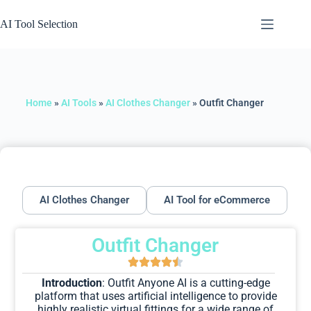
AI Tool Selection
Home
»
AI Tools
»
AI Clothes Changer
»
Outfit Changer
AI Clothes Changer
AI Tool for eCommerce
Outfit Changer
Introduction
: Outfit Anyone AI is a cutting-edge
platform that uses artificial intelligence to provide
highly realistic virtual fittings for a wide range of