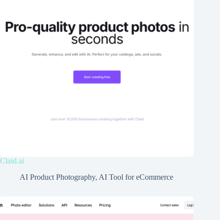
Claid.ai
AI Product Photography
,
AI Tool for eCommerce