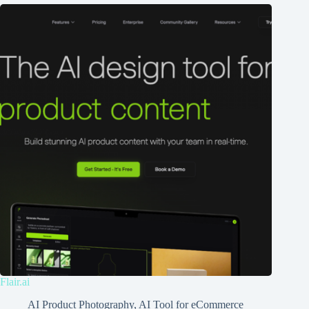
Flair.ai
AI Product Photography
,
AI Tool for eCommerce