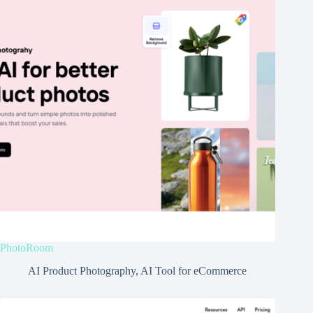
PhotoRoom
AI Product Photography
,
AI Tool for eCommerce