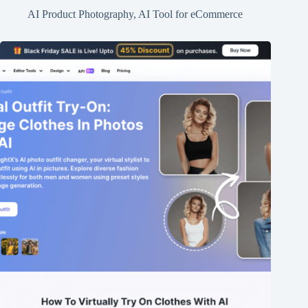
AI Product Photography
,
AI Tool for eCommerce