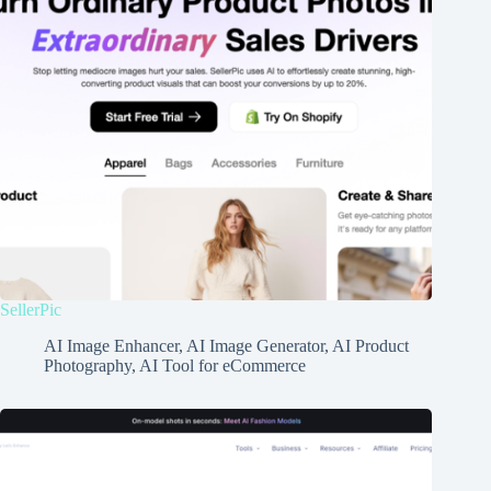
SellerPic
AI Image Enhancer
,
AI Image Generator
,
AI Product
Photography
,
AI Tool for eCommerce